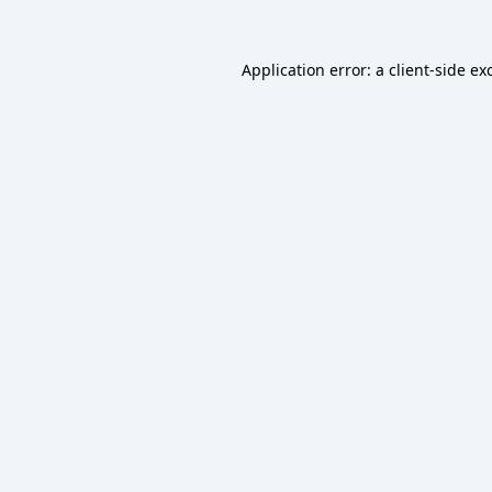
Application error: a
client
-side ex