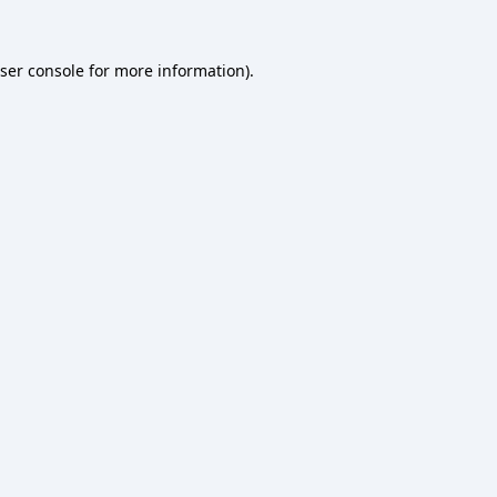
ser console
for more information).