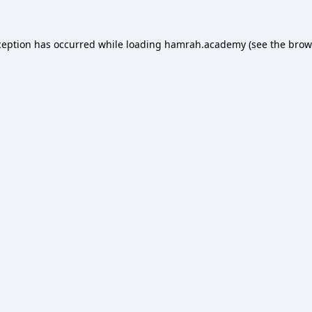
ception has occurred while loading
hamrah.academy
(see the
brow