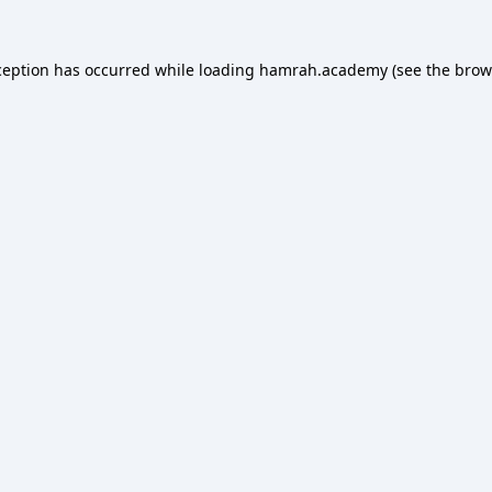
ception has occurred while loading
hamrah.academy
(see the
brow