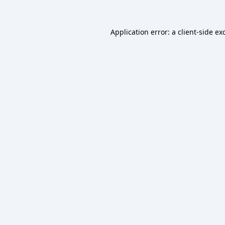
Application error: a
client
-side ex