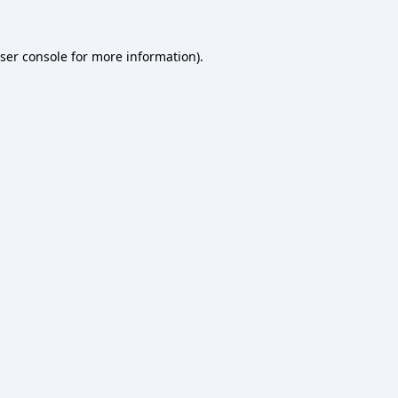
ser console
for more information).