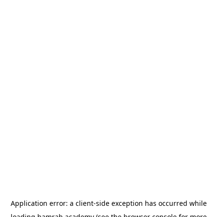
Application error: a
client
-side exception has occurred while
loading
hamrah.academy
(see the
browser console
for more