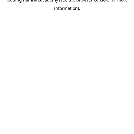
information).