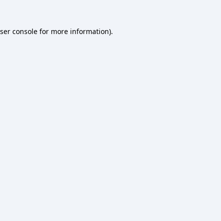
ser console
for more information).