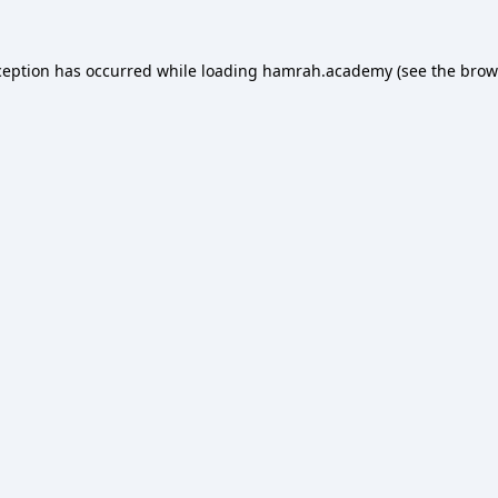
ception has occurred while loading
hamrah.academy
(see the
brow