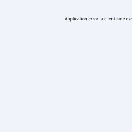
Application error: a
client
-side ex