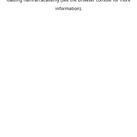
information).