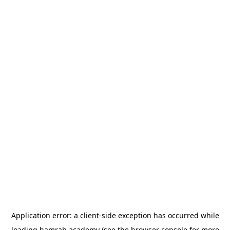
Application error: a
client
-side exception has occurred while
loading
hamrah.academy
(see the
browser console
for more