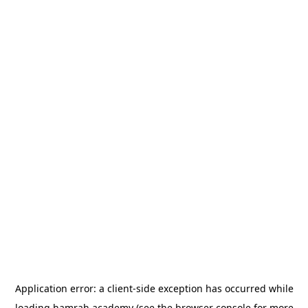
Application error: a
client
-side exception has occurred while
loading
hamrah.academy
(see the
browser console
for more