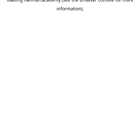
information).