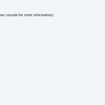
ser console
for more information).