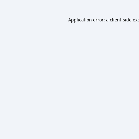
Application error: a
client
-side ex