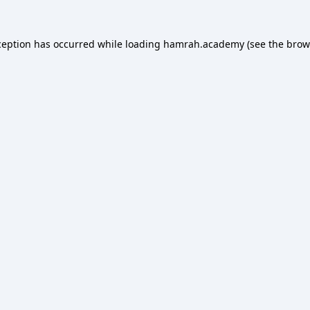
ception has occurred while loading
hamrah.academy
(see the
brow