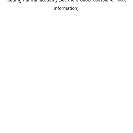
information).