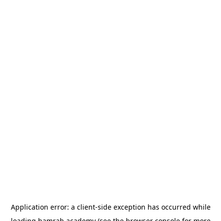
Application error: a
client
-side exception has occurred while
loading
hamrah.academy
(see the
browser console
for more