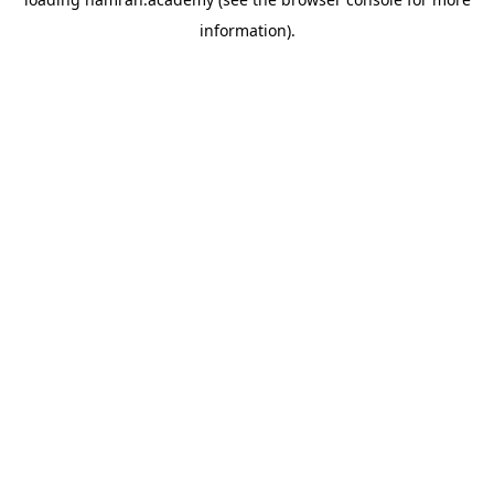
information).