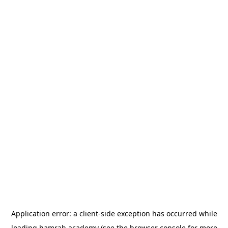
Application error: a
client
-side exception has occurred while
loading
hamrah.academy
(see the
browser console
for more