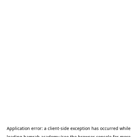
Application error: a
client
-side exception has occurred while
loading
hamrah.academy
(see the
browser console
for more