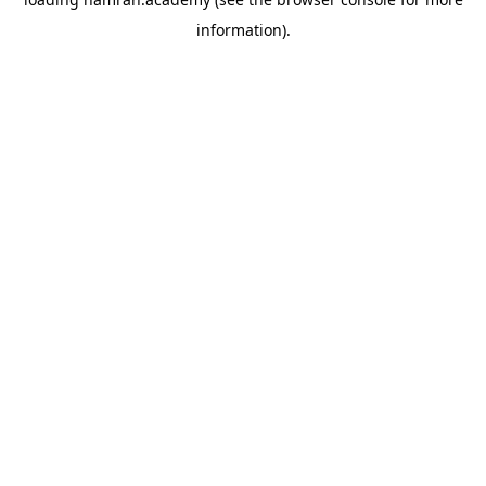
information).