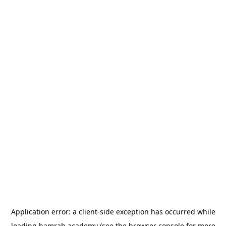
Application error: a
client
-side exception has occurred while
loading
hamrah.academy
(see the
browser console
for more