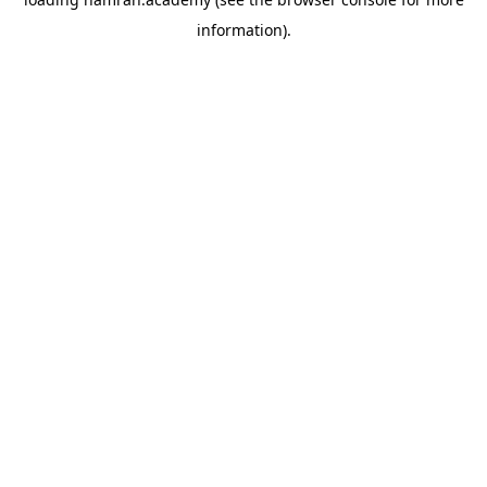
information).