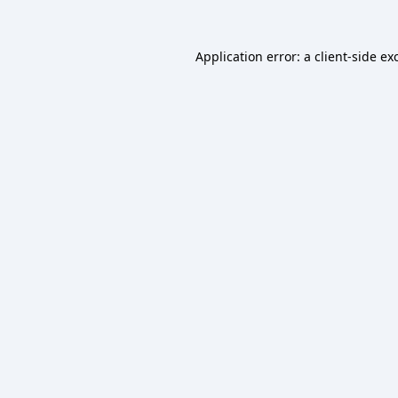
Application error: a
client
-side ex