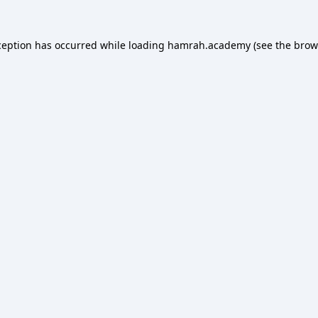
ception has occurred while loading
hamrah.academy
(see the
brow