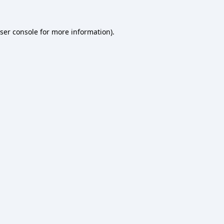
ser console
for more information).