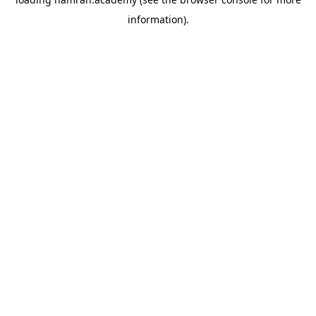
information).