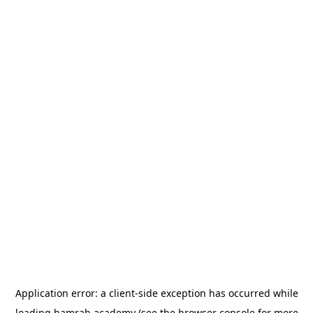
Application error: a
client
-side exception has occurred while
loading
hamrah.academy
(see the
browser console
for more